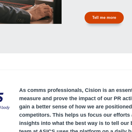
Tell me more
As comms professionals, Cision is an essenti
measure and prove the impact of our PR activ
gain a better sense of how we are positioned
competitors. This helps us focus our efforts
insights into what the best way is to tell our
team at ASICS uses the platform on a daily b