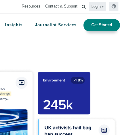
Resources
Contact & Support
Login
Insights
Journalist Services
Get Started