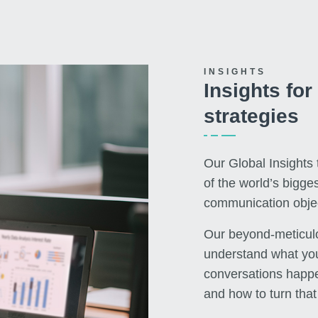
INSIGHTS
Insights fo
strategies
Our Global Insights
of the world’s bigge
communication objec
Our beyond-meticulo
understand what you
conversations happe
and how to turn that 