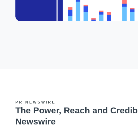
PR NEWSWIRE
The Power, Reach and Credibi
Newswire