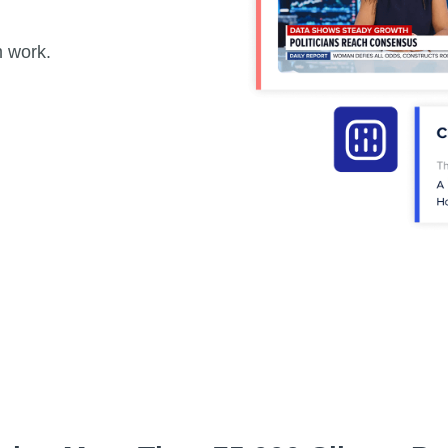
m work.