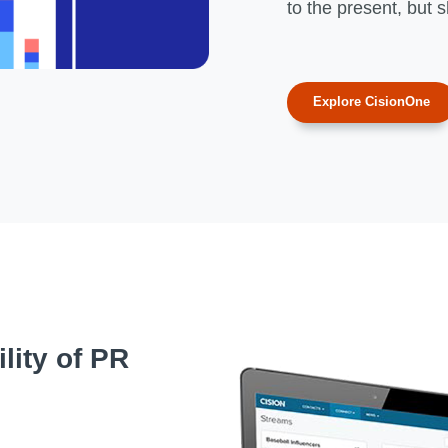
to the present, but 
Explore CisionOne
lity of PR