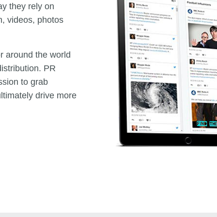
ay they rely on
h, videos, photos
 or around the world
istribution. PR
ssion to grab
ltimately drive more