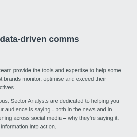
r data-driven comms
 team provide the tools and expertise to help some
st brands monitor, optimise and exceed their
tives.
us, Sector Analysts are dedicated to helping you
r audience is saying - both in the news and in
ning across social media – why they’re saying it,
information into action.