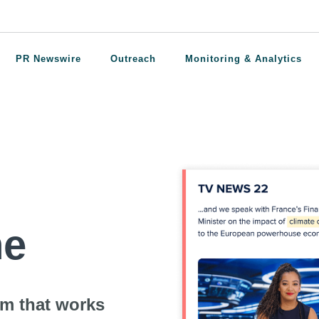
PR Newswire
Outreach
Monitoring & Analytics
ne
rm that works