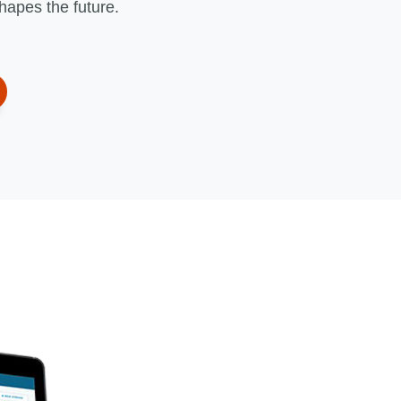
shapes the future.