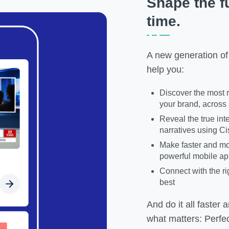
Shape the fu
time.
A new generation of
help you:
Discover the most r
your brand, across 
Reveal the true int
narratives using Ci
Make faster and mo
powerful mobile a
Connect with the ri
best
And do it all faster
what matters: Perfe