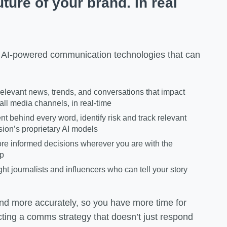
ture of your brand. In real
 AI-powered communication technologies that can
elevant news, trends, and conversations that impact
all media channels, in real-time
ent behind every word, identify risk and track relevant
sion’s proprietary AI models
re informed decisions wherever you are with the
pp
ght journalists and influencers who can tell your story
 and more accurately, so you have more time for
cting a comms strategy that doesn’t just respond