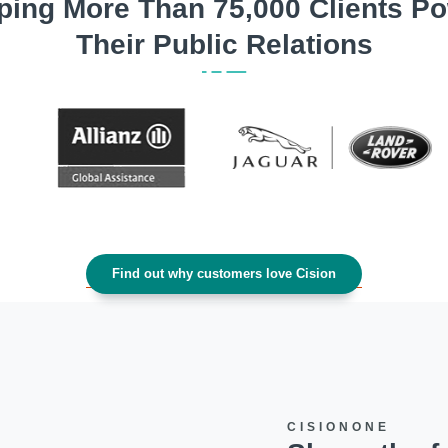
ping More Than 75,000 Clients P
Their Public Relations
Find out why customers love Cision
CISIONONE