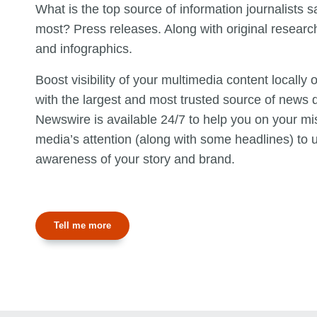
What is the top source of information journalists s
most? Press releases. Along with original researc
and infographics.
Boost visibility of your multimedia content locally
with the largest and most trusted source of news d
Newswire is available 24/7 to help you on your mi
media’s attention (along with some headlines) to u
awareness of your story and brand.
Tell me more