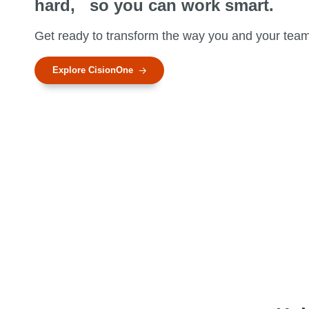
hard, so you can work smart.
n
t
Get ready to transform the way you and your tea
Explore CisionOne