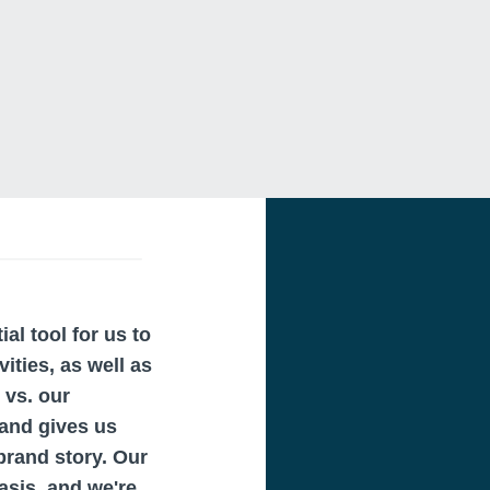
al tool for us to
ities, as well as
 vs. our
 and gives us
 brand story. Our
asis, and we're